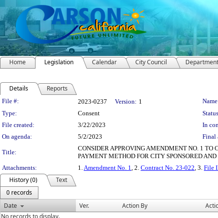
Home
Legislation
Calendar
City Council
Departmen
Details
Reports
Legislation Details
File #:
Name
2023-0237
Version:
1
Type:
Consent
Status
File created:
3/22/2023
In con
On agenda:
5/2/2023
Final 
CONSIDER APPROVING AMENDMENT NO. 1 TO 
Title:
PAYMENT METHOD FOR CITY SPONSORED AND 
Attachments:
1.
Amendment No. 1
, 2.
Contract No. 23-022
, 3.
File
History (0)
Text
0 records
Date
Ver.
Action By
Acti
No records to display.