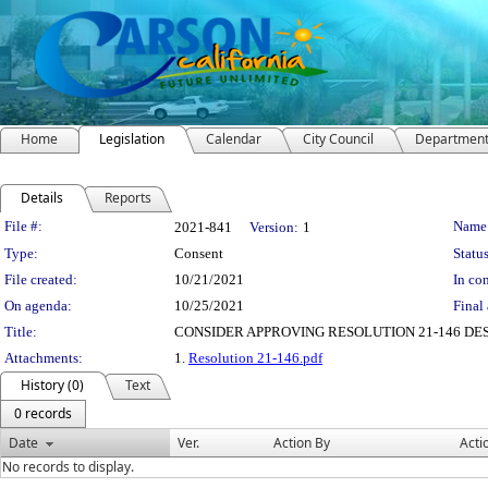
Home
Legislation
Calendar
City Council
Departmen
Details
Reports
Legislation Details
File #:
Name
2021-841
Version:
1
Type:
Consent
Status
File created:
10/21/2021
In con
On agenda:
10/25/2021
Final 
Title:
CONSIDER APPROVING RESOLUTION 21-146 DES
Attachments:
1.
Resolution 21-146.pdf
History (0)
Text
0 records
Date
Ver.
Action By
Acti
No records to display.